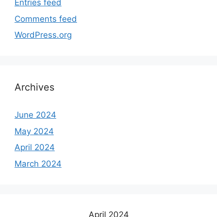
Entries feed
Comments feed
WordPress.org
Archives
June 2024
May 2024
April 2024
March 2024
April 2024