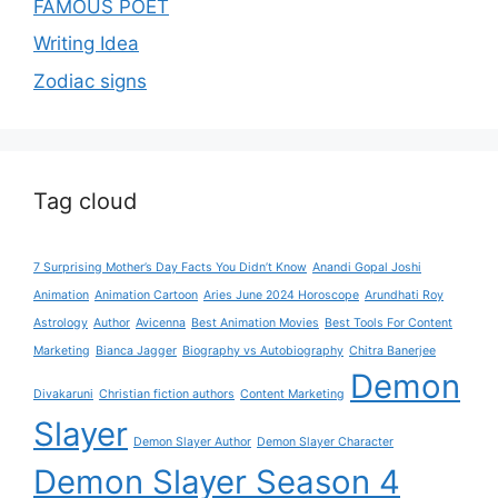
FAMOUS POET
Writing Idea
Zodiac signs
Tag cloud
7 Surprising Mother’s Day Facts You Didn’t Know
Anandi Gopal Joshi
Animation
Animation Cartoon
Aries June 2024 Horoscope
Arundhati Roy
Astrology
Author
Avicenna
Best Animation Movies
Best Tools For Content
Marketing
Bianca Jagger
Biography vs Autobiography
Chitra Banerjee
Demon
Divakaruni
Christian fiction authors
Content Marketing
Slayer
Demon Slayer Author
Demon Slayer Character
Demon Slayer Season 4