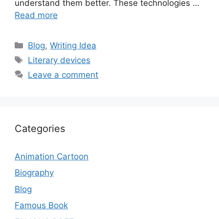
understand them better. These technologies …
Read more
Categories
Blog
,
Writing Idea
Tags
Literary devices
Leave a comment
Categories
Animation Cartoon
Biography
Blog
Famous Book