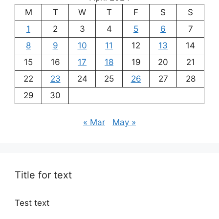
M
T
W
T
F
S
S
1
2
3
4
5
6
7
8
9
10
11
12
13
14
15
16
17
18
19
20
21
22
23
24
25
26
27
28
29
30
« Mar
May »
Title for text
Test text