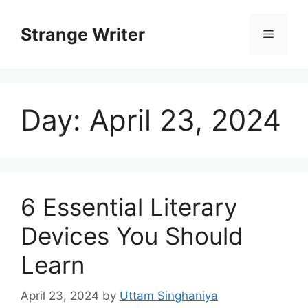
Skip
to
Strange Writer
Menu
content
Day:
April 23, 2024
6 Essential Literary
Devices You Should
Learn
April 23, 2024
by
Uttam Singhaniya