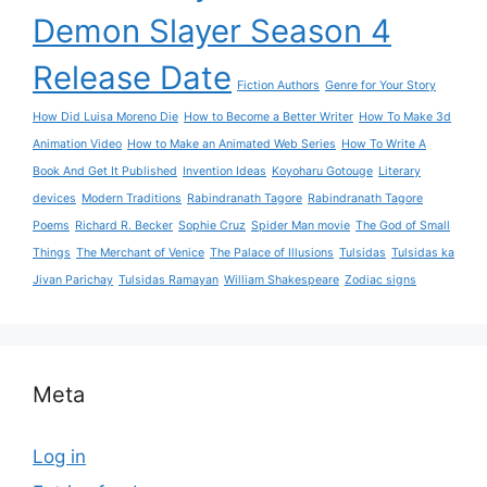
Demon Slayer Season 4
Release Date
Fiction Authors
Genre for Your Story
How Did Luisa Moreno Die
How to Become a Better Writer
How To Make 3d
Animation Video
How to Make an Animated Web Series
How To Write A
Book And Get It Published
Invention Ideas
Koyoharu Gotouge
Literary
devices
Modern Traditions
Rabindranath Tagore
Rabindranath Tagore
Poems
Richard R. Becker
Sophie Cruz
Spider Man movie
The God of Small
Things
The Merchant of Venice
The Palace of Illusions
Tulsidas
Tulsidas ka
Jivan Parichay
Tulsidas Ramayan
William Shakespeare
Zodiac signs
Meta
Log in