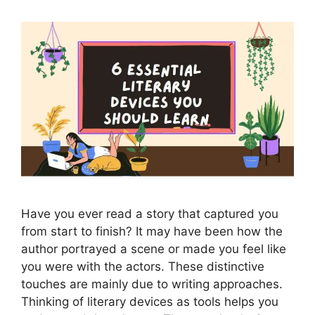
Have you ever read a story that captured you
from start to finish? It may have been how the
author portrayed a scene or made you feel like
you were with the actors. These distinctive
touches are mainly due to writing approaches.
Thinking of literary devices as tools helps you