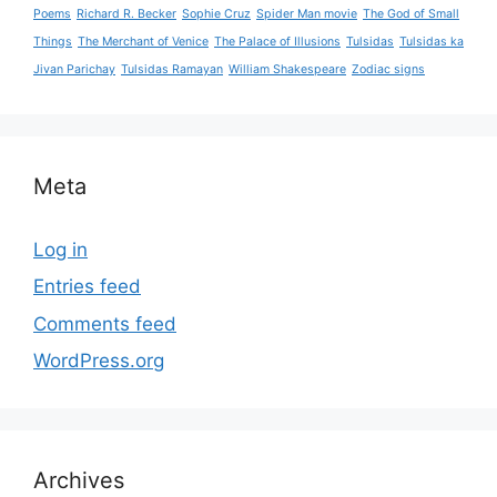
Poems
Richard R. Becker
Sophie Cruz
Spider Man movie
The God of Small
Things
The Merchant of Venice
The Palace of Illusions
Tulsidas
Tulsidas ka
Jivan Parichay
Tulsidas Ramayan
William Shakespeare
Zodiac signs
Meta
Log in
Entries feed
Comments feed
WordPress.org
Archives