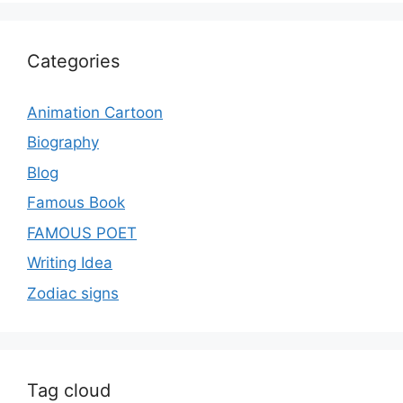
Categories
Animation Cartoon
Biography
Blog
Famous Book
FAMOUS POET
Writing Idea
Zodiac signs
Tag cloud