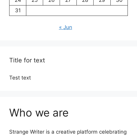
31
« Jun
Title for text
Test text
Who we are
Strange Writer is a creative platform celebrating