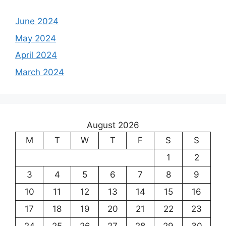
June 2024
May 2024
April 2024
March 2024
August 2026
M
T
W
T
F
S
S
1
2
3
4
5
6
7
8
9
10
11
12
13
14
15
16
17
18
19
20
21
22
23
24
25
26
27
28
29
30