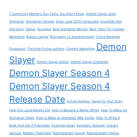
7 Surprising Mother’s Day Facts You Didn’t Know
Anandi Gopal Joshi
Animation
Animation Cartoon
Aries June 2024 Horoscope
Arundhati Roy
Astrology
Author
Avicenna
Best Animation Movies
Best Tools For Content
Marketing
Bianca Jagger
Biography vs Autobiography
Chitra Banerjee
Demon
Divakaruni
Christian fiction authors
Content Marketing
Slayer
Demon Slayer Author
Demon Slayer Character
Demon Slayer Season 4
Demon Slayer Season 4
Release Date
Fiction Authors
Genre for Your Story
How Did Luisa Moreno Die
How to Become a Better Writer
How To Make 3d
Animation Video
How to Make an Animated Web Series
How To Write A
Book And Get It Published
Invention Ideas
Koyoharu Gotouge
Literary
devices
Modern Traditions
Rabindranath Tagore
Rabindranath Tagore