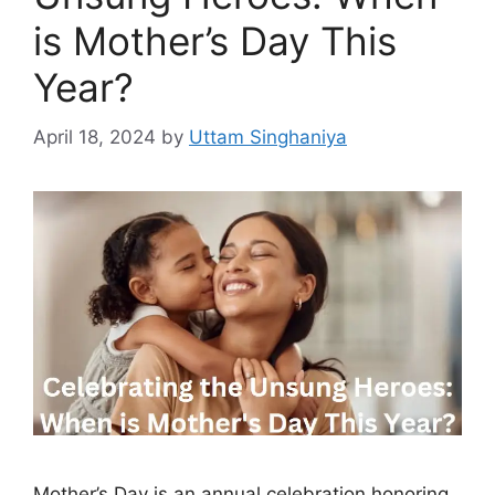
is Mother’s Day This
Year?
April 18, 2024
by
Uttam Singhaniya
Mother’s Day is an annual celebration honoring