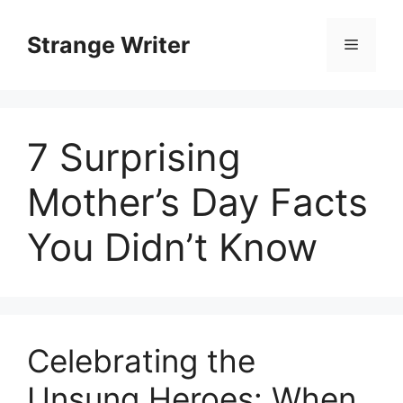
Skip
to
Strange Writer
Menu
content
7 Surprising
Mother’s Day Facts
You Didn’t Know
Celebrating the
Unsung Heroes: When