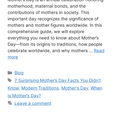
motherhood, maternal bonds, and the
contributions of mothers in society. This
important day recognizes the significance of
mothers and mother figures worldwide. In this
comprehensive guide, we will explore
everything you need to know about Mother’s
Day—from its origins to traditions, how people
celebrate worldwide, and why mothers …
Read
more
Categories
Blog
Tags
7 Surprising Mother’s Day Facts You Didn’t
Know
,
Modern Traditions
,
Mother's Day
,
When
is Mother’s Day?
Leave a comment