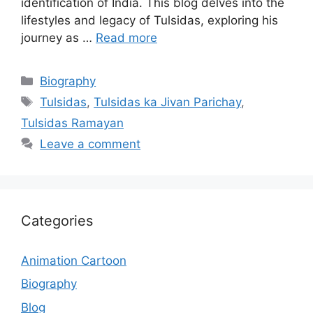
identification of India. This blog delves into the
lifestyles and legacy of Tulsidas, exploring his
journey as …
Read more
Categories
Biography
Tags
Tulsidas
,
Tulsidas ka Jivan Parichay
,
Tulsidas Ramayan
Leave a comment
Categories
Animation Cartoon
Biography
Blog