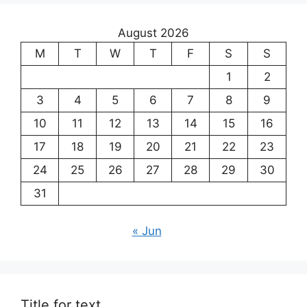
August 2026
M
T
W
T
F
S
S
1
2
3
4
5
6
7
8
9
10
11
12
13
14
15
16
17
18
19
20
21
22
23
24
25
26
27
28
29
30
31
« Jun
Title for text