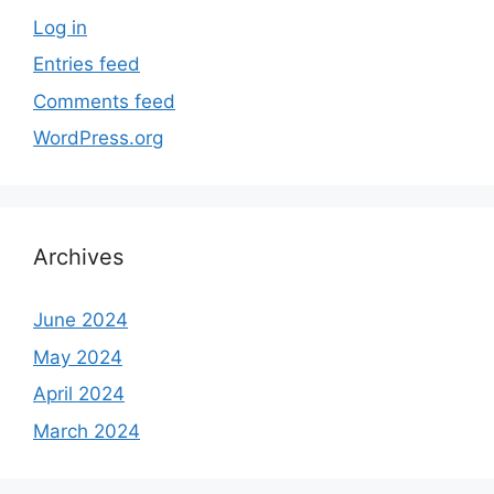
Log in
Entries feed
Comments feed
WordPress.org
Archives
June 2024
May 2024
April 2024
March 2024