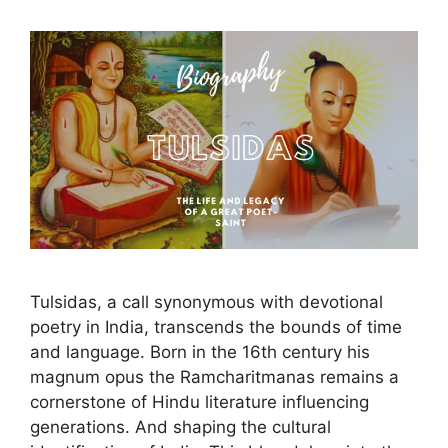
Tulsidas, a call synonymous with devotional
poetry in India, transcends the bounds of time
and language. Born in the 16th century his
magnum opus the Ramcharitmanas remains a
cornerstone of Hindu literature influencing
generations. And shaping the cultural