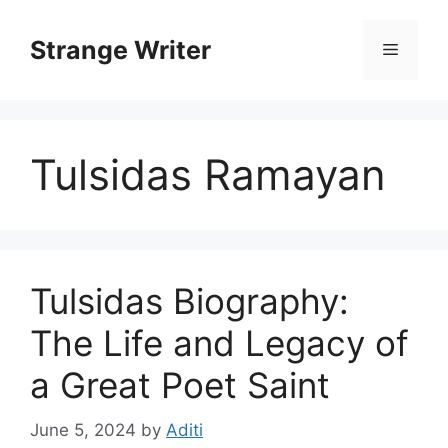
Skip
to
Strange Writer
Menu
content
Tulsidas Ramayan
Tulsidas Biography:
The Life and Legacy of
a Great Poet Saint
June 5, 2024
by
Aditi