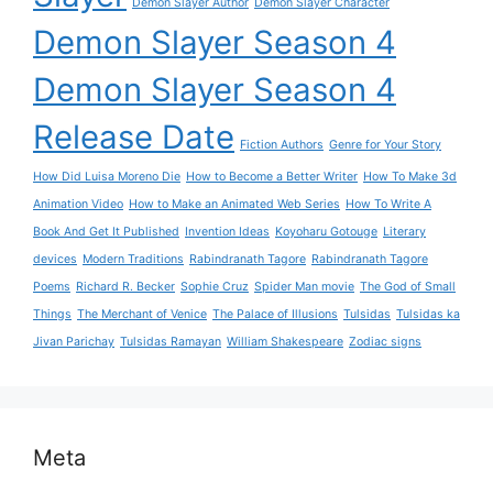
Demon Slayer Author
Demon Slayer Character
Demon Slayer Season 4
Demon Slayer Season 4
Release Date
Fiction Authors
Genre for Your Story
How Did Luisa Moreno Die
How to Become a Better Writer
How To Make 3d
Animation Video
How to Make an Animated Web Series
How To Write A
Book And Get It Published
Invention Ideas
Koyoharu Gotouge
Literary
devices
Modern Traditions
Rabindranath Tagore
Rabindranath Tagore
Poems
Richard R. Becker
Sophie Cruz
Spider Man movie
The God of Small
Things
The Merchant of Venice
The Palace of Illusions
Tulsidas
Tulsidas ka
Jivan Parichay
Tulsidas Ramayan
William Shakespeare
Zodiac signs
Meta