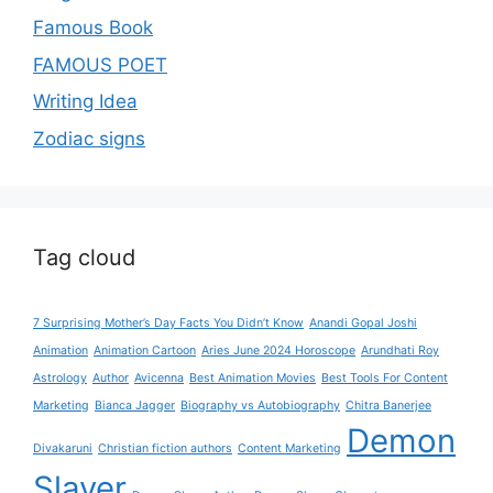
Famous Book
FAMOUS POET
Writing Idea
Zodiac signs
Tag cloud
7 Surprising Mother’s Day Facts You Didn’t Know
Anandi Gopal Joshi
Animation
Animation Cartoon
Aries June 2024 Horoscope
Arundhati Roy
Astrology
Author
Avicenna
Best Animation Movies
Best Tools For Content
Marketing
Bianca Jagger
Biography vs Autobiography
Chitra Banerjee
Demon
Divakaruni
Christian fiction authors
Content Marketing
Slayer