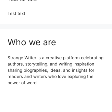
Test text
Who we are
Strange Writer is a creative platform celebrating
authors, storytelling, and writing inspiration
sharing biographies, ideas, and insights for
readers and writers who love exploring the
power of word