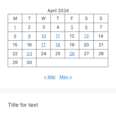
April 2024
M
T
W
T
F
S
S
1
2
3
4
5
6
7
8
9
10
11
12
13
14
15
16
17
18
19
20
21
22
23
24
25
26
27
28
29
30
« Mar
May »
Title for text