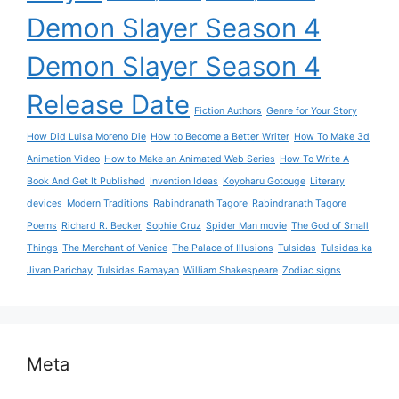
Demon Slayer Season 4
Demon Slayer Season 4
Release Date
Fiction Authors
Genre for Your Story
How Did Luisa Moreno Die
How to Become a Better Writer
How To Make 3d
Animation Video
How to Make an Animated Web Series
How To Write A
Book And Get It Published
Invention Ideas
Koyoharu Gotouge
Literary
devices
Modern Traditions
Rabindranath Tagore
Rabindranath Tagore
Poems
Richard R. Becker
Sophie Cruz
Spider Man movie
The God of Small
Things
The Merchant of Venice
The Palace of Illusions
Tulsidas
Tulsidas ka
Jivan Parichay
Tulsidas Ramayan
William Shakespeare
Zodiac signs
Meta