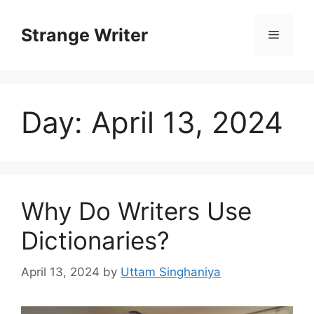
Skip
to
Strange Writer
Menu
content
Day:
April 13, 2024
Why Do Writers Use
Dictionaries?
April 13, 2024
by
Uttam Singhaniya