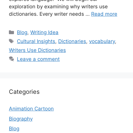
exploration by examining why writers use
dictionaries. Every writer needs …
Read more
Categories
Blog
,
Writing Idea
Tags
Cultural Insights
,
Dictionaries
,
vocabulary
,
Writers Use Dictionaries
Leave a comment
Categories
Animation Cartoon
Biography
Blog