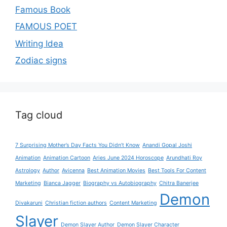
Famous Book
FAMOUS POET
Writing Idea
Zodiac signs
Tag cloud
7 Surprising Mother’s Day Facts You Didn’t Know
Anandi Gopal Joshi
Animation
Animation Cartoon
Aries June 2024 Horoscope
Arundhati Roy
Astrology
Author
Avicenna
Best Animation Movies
Best Tools For Content
Marketing
Bianca Jagger
Biography vs Autobiography
Chitra Banerjee
Demon
Divakaruni
Christian fiction authors
Content Marketing
Slayer
Demon Slayer Author
Demon Slayer Character