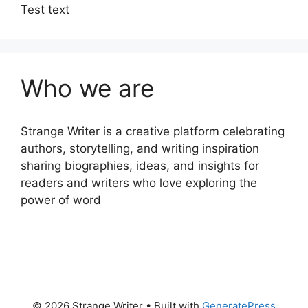
Test text
Who we are
Strange Writer is a creative platform celebrating
authors, storytelling, and writing inspiration
sharing biographies, ideas, and insights for
readers and writers who love exploring the
power of word
© 2026 Strange Writer
• Built with
GeneratePress