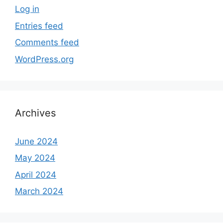
Log in
Entries feed
Comments feed
WordPress.org
Archives
June 2024
May 2024
April 2024
March 2024