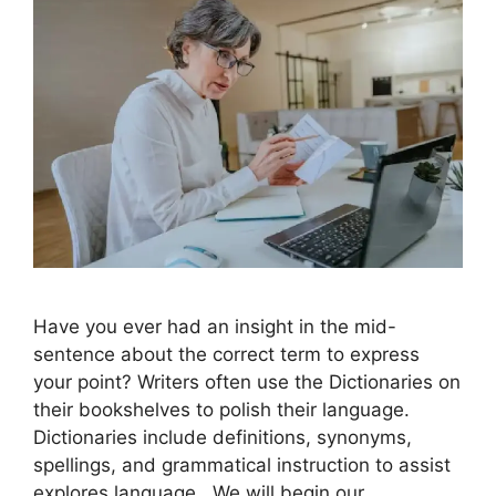
Have you ever had an insight in the mid-
sentence about the correct term to express
your point? Writers often use the Dictionaries on
their bookshelves to polish their language.
Dictionaries include definitions, synonyms,
spellings, and grammatical instruction to assist
explores language. We will begin our