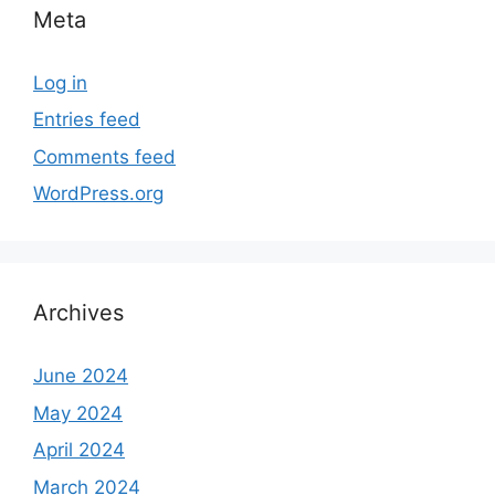
Meta
Log in
Entries feed
Comments feed
WordPress.org
Archives
June 2024
May 2024
April 2024
March 2024