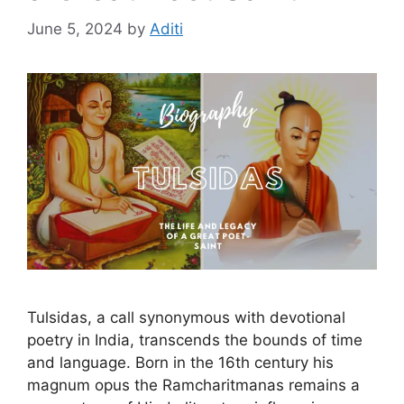
June 5, 2024
by
Aditi
Tulsidas, a call synonymous with devotional
poetry in India, transcends the bounds of time
and language. Born in the 16th century his
magnum opus the Ramcharitmanas remains a