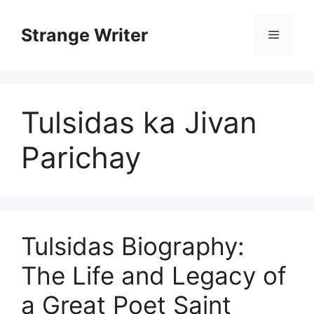
Skip
to
Strange Writer
Menu
content
Tulsidas ka Jivan
Parichay
Tulsidas Biography:
The Life and Legacy of
a Great Poet Saint