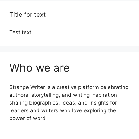
Title for text
Test text
Who we are
Strange Writer is a creative platform celebrating
authors, storytelling, and writing inspiration
sharing biographies, ideas, and insights for
readers and writers who love exploring the
power of word