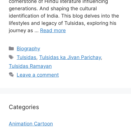
cornerstone of Hindu literature influencing
generations. And shaping the cultural
identification of India. This blog delves into the
lifestyles and legacy of Tulsidas, exploring his
journey as …
Read more
Categories
Biography
Tags
Tulsidas
,
Tulsidas ka Jivan Parichay
,
Tulsidas Ramayan
Leave a comment
Categories
Animation Cartoon