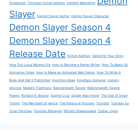
Demon
Divakaruni
Christian fiction authors
Content Marketing
Slayer
Demon Slayer Author
Demon Slayer Character
Demon Slayer Season 4
Demon Slayer Season 4
Release Date
Fiction Authors
Genre for Your Story
How Did Luisa Moreno Die
How to Become a Better Writer
How To Make 3d
Animation Video
How to Make an Animated Web Series
How To Write A
Book And Get It Published
Invention Ideas
Koyoharu Gotouge
Literary
devices
Modern Traditions
Rabindranath Tagore
Rabindranath Tagore
Poems
Richard R. Becker
Sophie Cruz
Spider Man movie
The God of Small
Things
The Merchant of Venice
The Palace of Illusions
Tulsidas
Tulsidas ka
Jivan Parichay
Tulsidas Ramayan
William Shakespeare
Zodiac signs