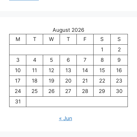
August 2026
M
T
W
T
F
S
S
1
2
3
4
5
6
7
8
9
10
11
12
13
14
15
16
17
18
19
20
21
22
23
24
25
26
27
28
29
30
31
« Jun