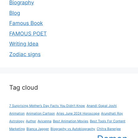
Biography
Blog
Famous Book
FAMOUS POET
Writing Idea
Zodiac signs
Tag cloud
7 Surprising Mother’s Day Facts You Didn’t Know
Anandi Gopal Joshi
Animation
Animation Cartoon
Aries June 2024 Horoscope
Arundhati Roy
Astrology
Author
Avicenna
Best Animation Movies
Best Tools For Content
Marketing
Bianca Jagger
Biography vs Autobiography
Chitra Banerjee