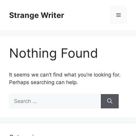
Skip
to
Strange Writer
Menu
content
Nothing Found
It seems we can’t find what you’re looking for.
Perhaps searching can help.
Search
for: