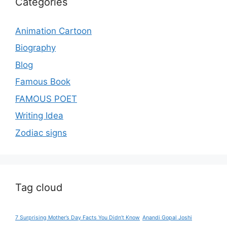
Categories
Animation Cartoon
Biography
Blog
Famous Book
FAMOUS POET
Writing Idea
Zodiac signs
Tag cloud
7 Surprising Mother’s Day Facts You Didn’t Know
Anandi Gopal Joshi