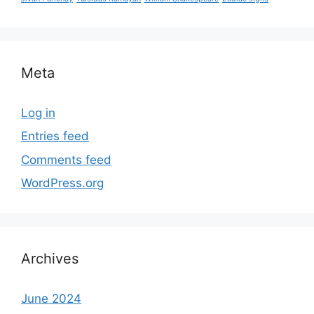
Meta
Log in
Entries feed
Comments feed
WordPress.org
Archives
June 2024