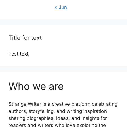
« Jun
Title for text
Test text
Who we are
Strange Writer is a creative platform celebrating
authors, storytelling, and writing inspiration
sharing biographies, ideas, and insights for
readers and writers who love exploring the