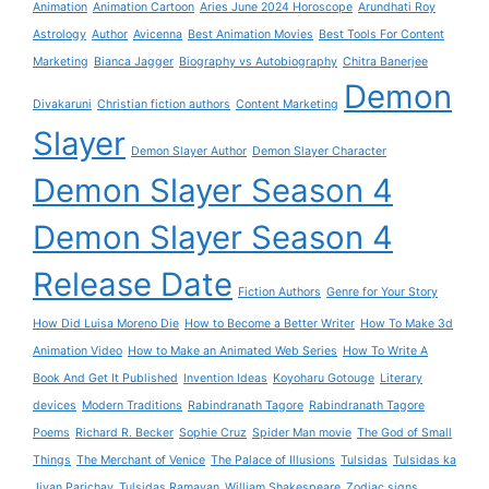
Animation
Animation Cartoon
Aries June 2024 Horoscope
Arundhati Roy
Astrology
Author
Avicenna
Best Animation Movies
Best Tools For Content
Marketing
Bianca Jagger
Biography vs Autobiography
Chitra Banerjee
Demon
Divakaruni
Christian fiction authors
Content Marketing
Slayer
Demon Slayer Author
Demon Slayer Character
Demon Slayer Season 4
Demon Slayer Season 4
Release Date
Fiction Authors
Genre for Your Story
How Did Luisa Moreno Die
How to Become a Better Writer
How To Make 3d
Animation Video
How to Make an Animated Web Series
How To Write A
Book And Get It Published
Invention Ideas
Koyoharu Gotouge
Literary
devices
Modern Traditions
Rabindranath Tagore
Rabindranath Tagore
Poems
Richard R. Becker
Sophie Cruz
Spider Man movie
The God of Small
Things
The Merchant of Venice
The Palace of Illusions
Tulsidas
Tulsidas ka
Jivan Parichay
Tulsidas Ramayan
William Shakespeare
Zodiac signs