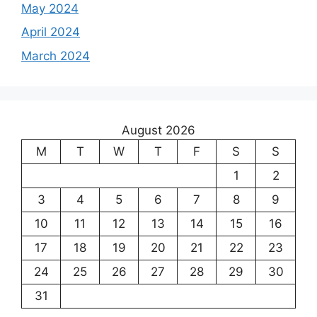
May 2024
April 2024
March 2024
August 2026
M
T
W
T
F
S
S
1
2
3
4
5
6
7
8
9
10
11
12
13
14
15
16
17
18
19
20
21
22
23
24
25
26
27
28
29
30
31